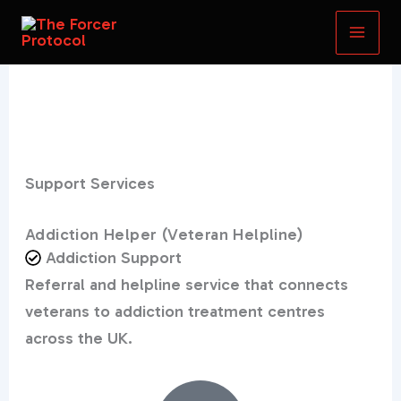
Skip
to
content
Support Services
Addiction Helper (Veteran Helpline)
Addiction Support
Referral and helpline service that connects
veterans to addiction treatment centres
across the UK.