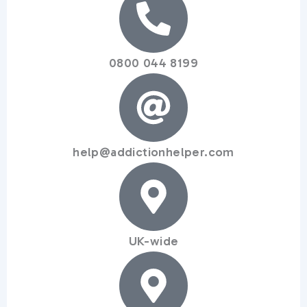
0800 044 8199
help@addictionhelper.com
UK-wide