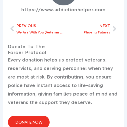
https://www.addictionhelper.com
PREVIOUS
NEXT
Prev
Nex
We Are With You (Veteran Substance Misuse Support)
Phoenix Futures
Donate To The
Forcer Protocol
Every donation helps us protect veterans,
reservists, and serving personnel when they
are most at risk. By contributing, you ensure
police have instant access to life-saving
information, giving families peace of mind and
veterans the support they deserve.
DONATE NOW