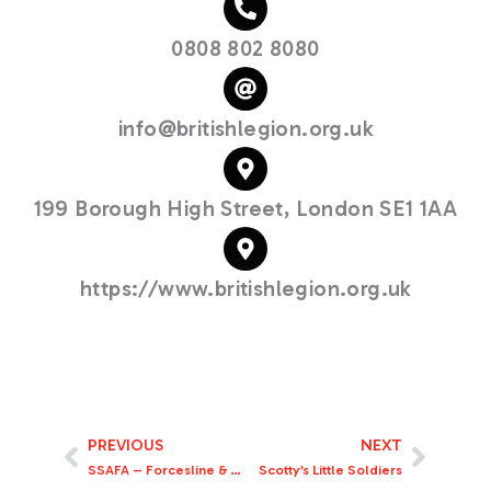
0808 802 8080
info@britishlegion.org.uk
199 Borough High Street, London SE1 1AA
https://www.britishlegion.org.uk
PREVIOUS
NEXT
Prev
Next
SSAFA – Forcesline & Family Support
Scotty’s Little Soldiers