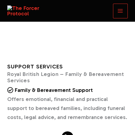
Skip
to
content
SUPPORT SERVICES
Royal British Legion – Family & Bereavement
Services
Family & Bereavement Support
Offers emotional, financial and practical
support to bereaved families, including funeral
costs, legal advice, and remembrance services.